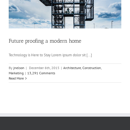
Future proofing a modern home
Technology is Here to Stay Lorem ipsum dolor sit [...]
By
jnelson
|
December 6th, 2015
|
Architecture
,
Construction
,
Marketing
|
13,291 Comments
Read More