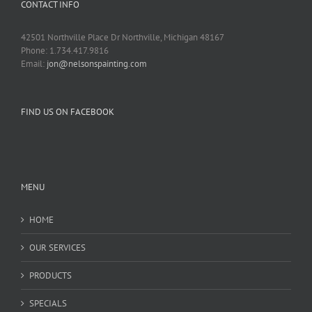
CONTACT INFO
42501 Northville Place Dr Northville, Michigan 48167
Phone: 1.734.417.9816
Email:
jon@nelsonspainting.com
FIND US ON FACEBOOK
MENU
HOME
OUR SERVICES
PRODUCTS
SPECIALS