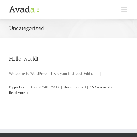
Uncategorized
Hello world!
Welcome to WordPress. This is your first post. Edit or [...]
By
jnelson
|
August 24th, 2012
|
Uncategorized
|
86 Comments
Read More