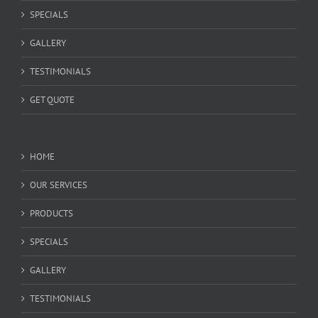
SPECIALS
GALLERY
TESTIMONIALS
GET QUOTE
HOME
OUR SERVICES
PRODUCTS
SPECIALS
GALLERY
TESTIMONIALS