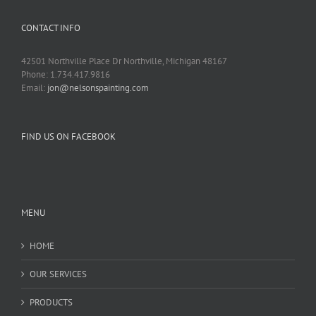
CONTACT INFO
42501 Northville Place Dr Northville, Michigan 48167
Phone: 1.734.417.9816
Email:
jon@nelsonspainting.com
FIND US ON FACEBOOK
MENU
HOME
OUR SERVICES
PRODUCTS