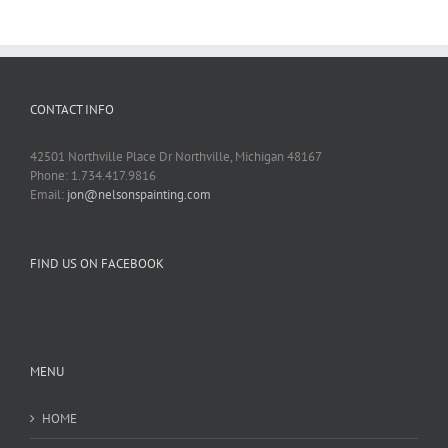
CONTACT INFO
42501 Northville Place Dr Northville, Michigan 48167
Phone: 1.734.417.9816
Email:
jon@nelsonspainting.com
FIND US ON FACEBOOK
MENU
HOME