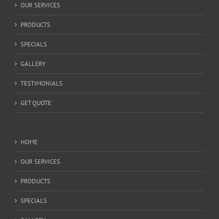
OUR SERVICES
PRODUCTS
SPECIALS
GALLERY
TESTIMONIALS
GET QUOTE
HOME
OUR SERVICES
PRODUCTS
SPECIALS