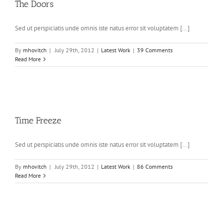
The Doors
Sed ut perspiciatis unde omnis iste natus error sit voluptatem [...]
By
mhovitch
|
July 29th, 2012
|
Latest Work
|
39 Comments
Read More
Time Freeze
Sed ut perspiciatis unde omnis iste natus error sit voluptatem [...]
By
mhovitch
|
July 29th, 2012
|
Latest Work
|
86 Comments
Read More