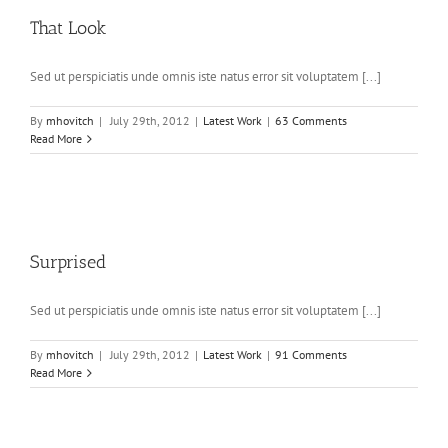
That Look
Sed ut perspiciatis unde omnis iste natus error sit voluptatem [...]
By
mhovitch
|
July 29th, 2012
|
Latest Work
|
63 Comments
Read More
Surprised
Sed ut perspiciatis unde omnis iste natus error sit voluptatem [...]
By
mhovitch
|
July 29th, 2012
|
Latest Work
|
91 Comments
Read More