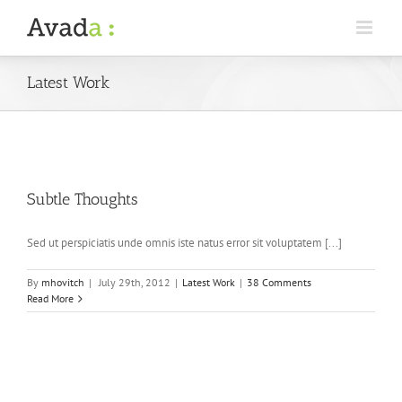
Latest Work
Subtle Thoughts
Sed ut perspiciatis unde omnis iste natus error sit voluptatem [...]
By
mhovitch
|
July 29th, 2012
|
Latest Work
|
38 Comments
Read More