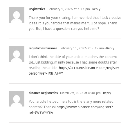
Registrēties
February 1, 2026 at 3:23 pm
- Reply
Thank you for your sharing. I am worried that I lack creative
ideas. It is your article that makes me full of hope. Thank
you. But, I have a question, can you help me?
registrēties binance
February 11, 2026 at 5:35 am
- Reply
I don’t think the title of your article matches the content
lol. Just kidding, mainly because I had some doubts after
reading the article.
https://accounts.binance.com/register-
person?ref=IXBIAFVY
binance Registrēties
March 29, 2026 at 6:48 pm
- Reply
Your article helped me a lot, is there any more related
content? Thanks!
https://www.binance.com/register?
ref=JW3W4Y3A