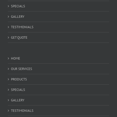
SPECIALS
GALLERY
TESTIMONIALS
GET QUOTE
HOME
OUR SERVICES
PRODUCTS
SPECIALS
GALLERY
TESTIMONIALS