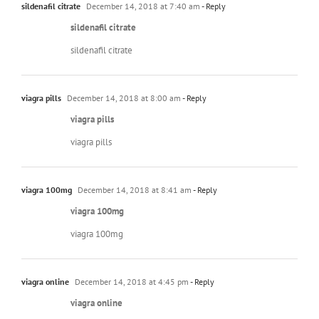
sildenafil citrate
December 14, 2018 at 7:40 am
- Reply
sildenafil citrate
sildenafil citrate
viagra pills
December 14, 2018 at 8:00 am
- Reply
viagra pills
viagra pills
viagra 100mg
December 14, 2018 at 8:41 am
- Reply
viagra 100mg
viagra 100mg
viagra online
December 14, 2018 at 4:45 pm
- Reply
viagra online