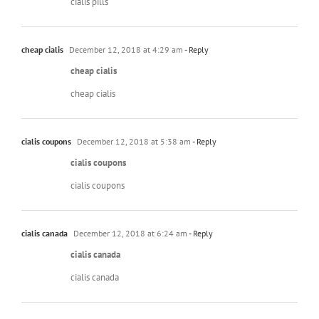
cialis pills
cheap cialis
December 12, 2018 at 4:29 am
- Reply
cheap cialis
cheap cialis
cialis coupons
December 12, 2018 at 5:38 am
- Reply
cialis coupons
cialis coupons
cialis canada
December 12, 2018 at 6:24 am
- Reply
cialis canada
cialis canada