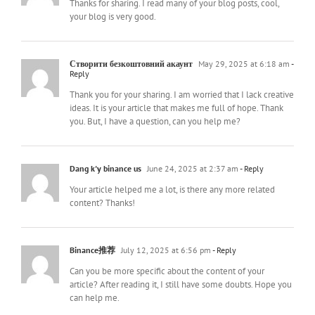
Thanks for sharing. I read many of your blog posts, cool,
your blog is very good.
Створити безкоштовний акаунт
May 29, 2025 at 6:18 am
-
Reply
Thank you for your sharing. I am worried that I lack creative
ideas. It is your article that makes me full of hope. Thank
you. But, I have a question, can you help me?
Dang k'y binance us
June 24, 2025 at 2:37 am
- Reply
Your article helped me a lot, is there any more related
content? Thanks!
Binance推荐
July 12, 2025 at 6:56 pm
- Reply
Can you be more specific about the content of your
article? After reading it, I still have some doubts. Hope you
can help me.