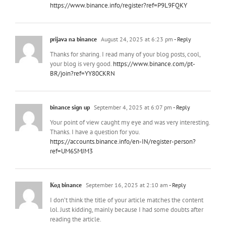
https://www.binance.info/register?ref=P9L9FQKY
prijava na binance
August 24, 2025 at 6:23 pm
- Reply
Thanks for sharing. I read many of your blog posts, cool,
your blog is very good.
https://www.binance.com/pt-
BR/join?ref=YY80CKRN
binance sign up
September 4, 2025 at 6:07 pm
- Reply
Your point of view caught my eye and was very interesting.
Thanks. I have a question for you.
https://accounts.binance.info/en-IN/register-person?
ref=UM6SMJM3
Код binance
September 16, 2025 at 2:10 am
- Reply
I don’t think the title of your article matches the content
lol. Just kidding, mainly because I had some doubts after
reading the article.