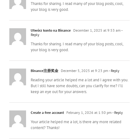
Thanks for sharing. I read many of your blog posts, cool,
your blog is very good.
Utwórz konto na Binance
December 1, 2025 at 9:53 am
-
Reply
Thanks for sharing. I read many of your blog posts, cool,
your blog is very good.
Binance注册奖金
December 5, 2025 at 9:23 pm
- Reply
Reading your article helped me a lot and I agree with you.
But I still have some doubts, can you clarify for me? I’ll
keep an eye out for your answers.
Create a free account
February 1, 2026 at 1:50 pm
- Reply
Your article helped me a lot, is there any more related
content? Thanks!