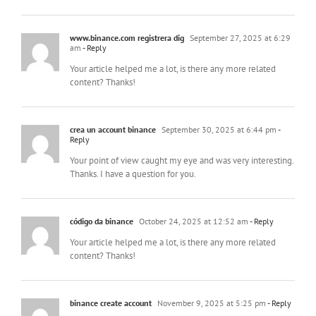
www.binance.com registrera dig
September 27, 2025 at 6:29
am
- Reply
Your article helped me a lot, is there any more related
content? Thanks!
crea un account binance
September 30, 2025 at 6:44 pm
-
Reply
Your point of view caught my eye and was very interesting.
Thanks. I have a question for you.
código da binance
October 24, 2025 at 12:52 am
- Reply
Your article helped me a lot, is there any more related
content? Thanks!
binance create account
November 9, 2025 at 5:25 pm
- Reply