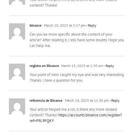
content? Thanks!
binance
March 10, 2025 at 5:17 pm
- Reply
Can you be more specific about the content of your
article? After reading it, I still have some doubts. Hope you
can help me.
registro en Binance
March 15, 2025 at 1:30 am
- Reply
Your point of view caught my eye and was very interesting.
Thanks. I have a question for you.
referencia de Binance
March 24, 2025 at 11:36 pm
- Reply
Your article helped me a lot, is there any more related
content? Thanks!
https://accounts.binance.com/register?
ref=P9L9FQKY