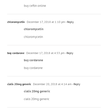
buy ceftin online
chloromycetin
December 17, 2018 at 1:10 pm
- Reply
chloromycetin
chloromycetin
buy cordarone
December 17, 2018 at 4:53 pm
- Reply
buy cordarone
buy cordarone
cialis 20mg generic
December 20, 2018 at 4:14 am
- Reply
cialis 20mg generic
cialis 20mg generic