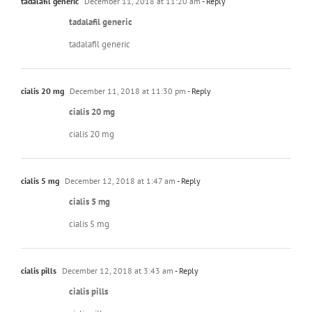
tadalafil generic
December 11, 2018 at 11:20 am
- Reply
tadalafil generic
tadalafil generic
cialis 20 mg
December 11, 2018 at 11:30 pm
- Reply
cialis 20 mg
cialis 20 mg
cialis 5 mg
December 12, 2018 at 1:47 am
- Reply
cialis 5 mg
cialis 5 mg
cialis pills
December 12, 2018 at 3:43 am
- Reply
cialis pills