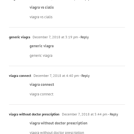
viagra vs cialis
viagra vs cialis
generic viagra
December 7, 2018 at 3:19 pm
- Reply
generic viagra
generic viagra
viagra connect
December 7, 2018 at 4:40 pm
- Reply
viagra connect
viagra connect
viagra without doctor prescription
December 7, 2018 at 5:44 pm
- Reply
viagra without doctor prescription
viagra without doctor prescription