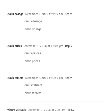
cialis dosage
December 7, 2018 at 9:59 am
- Reply
cialis dosage
cialis dosage
cialis prices
December 7, 2018 at 12:03 pm
- Reply
cialis prices
cialis prices
cialis tablets
December 7, 2018 at 1:35 pm
- Reply
cialis tablets
cialis tablets
viagra vs cialis
December 7, 2018 at 2:25 pm
- Reply