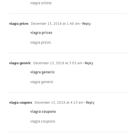
viagra online
viagra prices
December 15, 2018 at 1:48 am
- Reply
viagra prices
viagra prices
viagra generic
December 15, 2018 at 3:03 am
- Reply
viagra generic
viagra generic
viagra coupons
December 15, 2018 at 4:13 am
- Reply
viagra coupons
viagra coupons