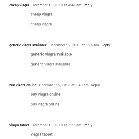
cheap viagra
December 15, 2018 at 4:48 am
- Reply
cheap viagra
cheap viagra
generic viagra available
December 15, 2018 at 5:26 am
- Reply
generic viagra available
generic viagra available
buy viagra online
December 15, 2018 at 6:48 am
- Reply
buy viagra online
buy viagra online
viagra tablet
December 15, 2018 at 7:23 am
- Reply
viagra tablet