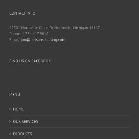
CONTACT INFO
42501 Northville Place Dr Northville, Michigan 48167
Phone: 1.734.417.9816
Email:
jon@nelsonspainting.com
FIND US ON FACEBOOK
MENU
HOME
OUR SERVICES
PRODUCTS