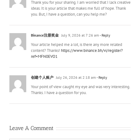
Thank you for your sharing. I am worried that I lack creative
ideas. It is your article that makes me full of hope. Thank
you. But, I have a question, can you help me?
Binance注册奖金
July 9, 2026 at 7:26 am
- Reply
Your article helped me a lot, is there any more related
content? Thanks!
https://www.binance.bh/vi/register?
ref=MFN0EVO1
创建个人账户
July 26, 2026 at 2:18 am
- Reply
Your point of view caught my eye and was very interesting.
Thanks. I have a question for you.
Leave A Comment