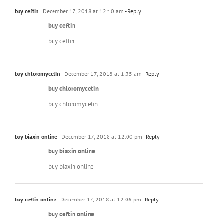
buy ceftin
December 17, 2018 at 12:10 am
- Reply
buy ceftin
buy ceftin
buy chloromycetin
December 17, 2018 at 1:35 am
- Reply
buy chloromycetin
buy chloromycetin
buy biaxin online
December 17, 2018 at 12:00 pm
- Reply
buy biaxin online
buy biaxin online
buy ceftin online
December 17, 2018 at 12:06 pm
- Reply
buy ceftin online