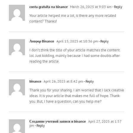
conta gratuita na binance
March 26, 2025 at 9:03 am
- Reply
Your article helped me a lot, is there any more related
content? Thanks!
Αναφορ Binance
April 15, 2025 at 10:36 pm
- Reply
I don’t think the title of your article matches the content
lol. Just kidding, mainly because I had some doubts after
reading the article.
binance
April 26, 2025 at 8:42 pm
- Reply
Thank you for your sharing. I am worried that I lack creative
ideas. It is your article that makes me full of hope. Thank
you. But, I have a question, can you help me?
Создание учетной записи в binance
April 27, 2025 at 1:57
pm
- Reply