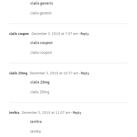
cialis generic
cialis generic
cialis coupon
December 5, 2018 at 7:07 am
- Reply
cialis coupon
cialis coupon
cialis 20mg
December 5, 2018 at 10:37 am
- Reply
cialis 20mg
cialis 20mg
levitra
December 5, 2018 at 11:07 am
- Reply
levitra
levitra