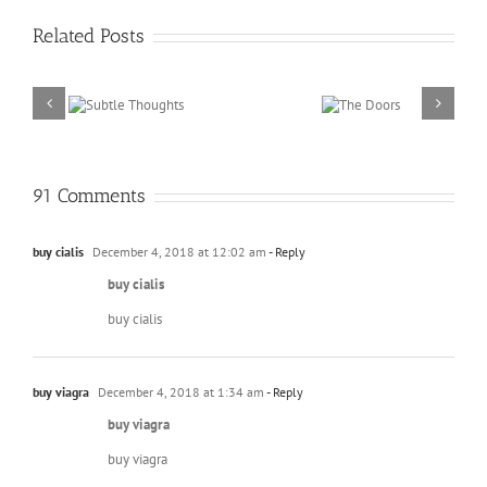
Related Posts
ubtle
The
oughts
Doors
91 Comments
buy cialis
December 4, 2018 at 12:02 am
- Reply
buy cialis
buy cialis
buy viagra
December 4, 2018 at 1:34 am
- Reply
buy viagra
buy viagra