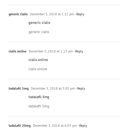
generic cialis
December 5, 2018 at 1:12 pm
- Reply
generic cialis
generic cialis
cialis online
December 5, 2018 at 1:23 pm
- Reply
cialis online
cialis online
tadalafil 5mg
December 5, 2018 at 3:05 pm
- Reply
tadalafil 5mg
tadalafil 5mg
tadalafil 20mg
December 5, 2018 at 6:03 pm
- Reply