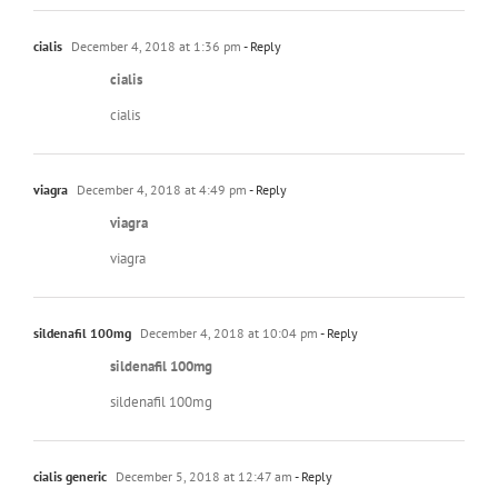
cialis
December 4, 2018 at 1:36 pm
- Reply
cialis
cialis
viagra
December 4, 2018 at 4:49 pm
- Reply
viagra
viagra
sildenafil 100mg
December 4, 2018 at 10:04 pm
- Reply
sildenafil 100mg
sildenafil 100mg
cialis generic
December 5, 2018 at 12:47 am
- Reply