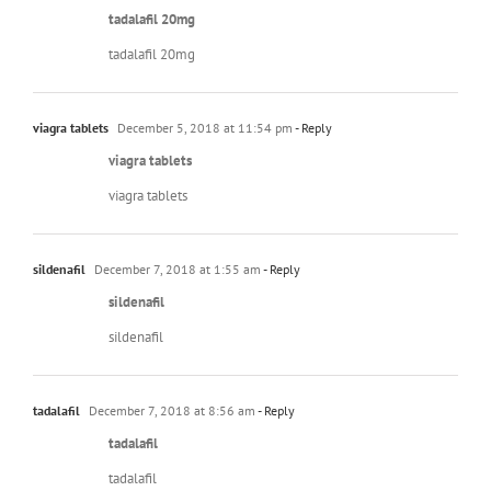
tadalafil 20mg
tadalafil 20mg
viagra tablets
December 5, 2018 at 11:54 pm
- Reply
viagra tablets
viagra tablets
sildenafil
December 7, 2018 at 1:55 am
- Reply
sildenafil
sildenafil
tadalafil
December 7, 2018 at 8:56 am
- Reply
tadalafil
tadalafil