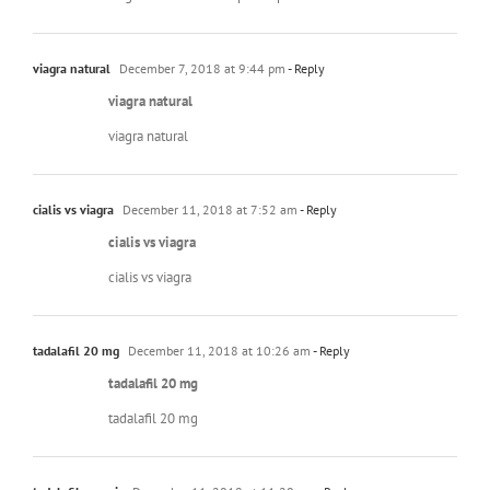
viagra natural
December 7, 2018 at 9:44 pm
- Reply
viagra natural
viagra natural
cialis vs viagra
December 11, 2018 at 7:52 am
- Reply
cialis vs viagra
cialis vs viagra
tadalafil 20 mg
December 11, 2018 at 10:26 am
- Reply
tadalafil 20 mg
tadalafil 20 mg