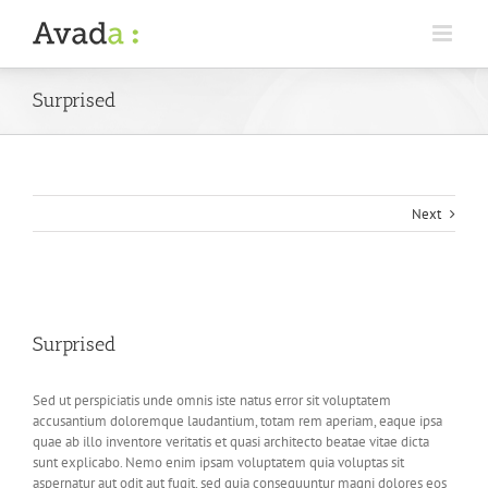
Surprised
Next
View
Larger
Surprised
Image
Sed ut perspiciatis unde omnis iste natus error sit voluptatem
accusantium doloremque laudantium, totam rem aperiam, eaque ipsa
quae ab illo inventore veritatis et quasi architecto beatae vitae dicta
sunt explicabo. Nemo enim ipsam voluptatem quia voluptas sit
aspernatur aut odit aut fugit, sed quia consequuntur magni dolores eos