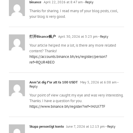
binance
April 22, 2026 at 8:47 am
- Reply
Thanks for sharing. I read many of your blog posts, cool,
your blog is very good.
打开Binance账户
April 30, 2026 at 3:23 pm
- Reply
Your article helped me a lot, is there any more related
content? Thanks!
https://accounts.binance.bh/es/register/person?
ref=RQUR4BEO
Anm"al dig f"or att fa 100 USDT
May 5, 2026 at 6:08 am
-
Reply
Your point of view caught my eye and was very interesting.
Thanks. I have a question for you.
https://www.binance.bh/register?ref=IHJUI7TF
Skapa personligt konto
June 7, 2026 at 12:13 pm
- Reply