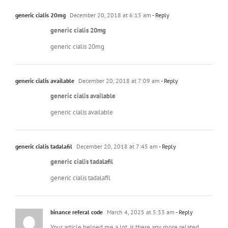
generic cialis 20mg
December 20, 2018 at 6:15 am
- Reply
generic cialis 20mg
generic cialis 20mg
generic cialis available
December 20, 2018 at 7:09 am
- Reply
generic cialis available
generic cialis available
generic cialis tadalafil
December 20, 2018 at 7:45 am
- Reply
generic cialis tadalafil
generic cialis tadalafil
binance referal code
March 4, 2025 at 5:33 am
- Reply
Your article helped me a lot, is there any more related