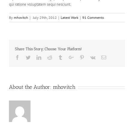
qui ratione voluptatem sequi nesciunt.
By
mhovitch
|
July 29th, 2012
|
Latest Work
|
91 Comments
Share This Story, Choose Your Platform!
Facebook
Twitter
Linkedin
Reddit
Tumblr
Google+
Pinterest
Vk
Email
About the Author:
mhovitch