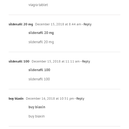
viagra tablet
sildenafil 20 mg
December 15, 2018 at 8:44 am
- Reply
sildenafil 20 mg
sildenafil 20 mg
sildenafil 100
December 15, 2018 at 11:11 am
- Reply
sildenafil 100
sildenafil 100
buy biaxin
December 16, 2018 at 10:51 pm
- Reply
buy biaxin
buy biaxin