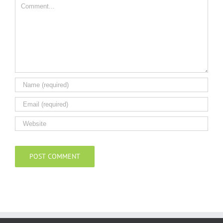
Comment