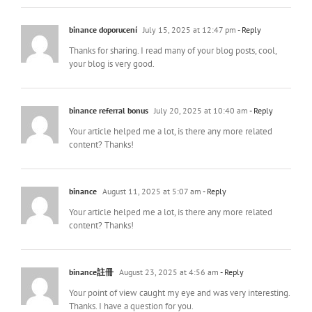
binance doporucení
July 15, 2025 at 12:47 pm
- Reply
Thanks for sharing. I read many of your blog posts, cool,
your blog is very good.
binance referral bonus
July 20, 2025 at 10:40 am
- Reply
Your article helped me a lot, is there any more related
content? Thanks!
binance
August 11, 2025 at 5:07 am
- Reply
Your article helped me a lot, is there any more related
content? Thanks!
binance註冊
August 23, 2025 at 4:56 am
- Reply
Your point of view caught my eye and was very interesting.
Thanks. I have a question for you.